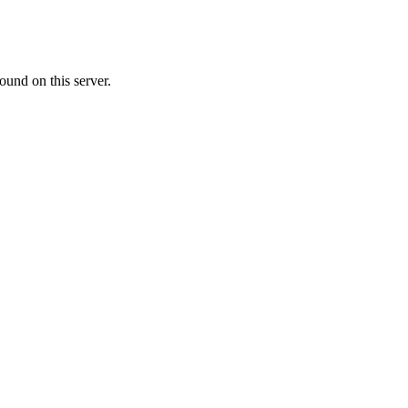
ound on this server.