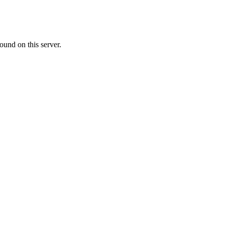
ound on this server.