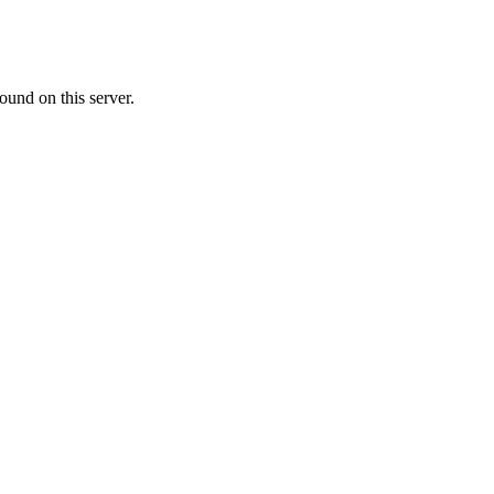
ound on this server.