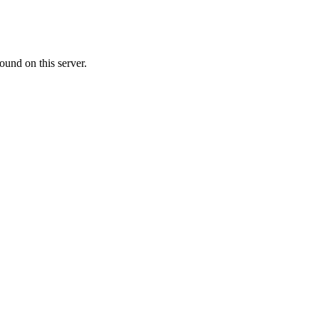
ound on this server.