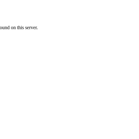
ound on this server.