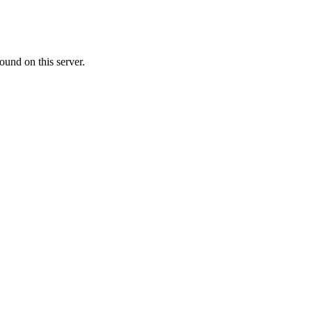
ound on this server.