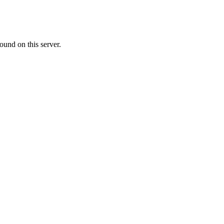
ound on this server.