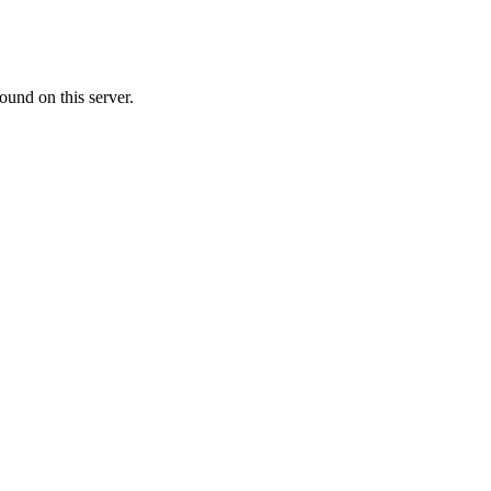
ound on this server.