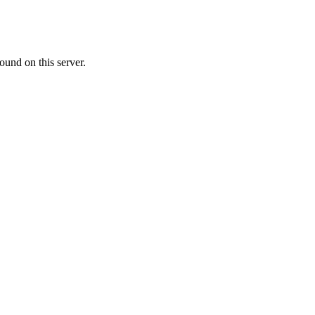
ound on this server.