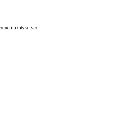
ound on this server.