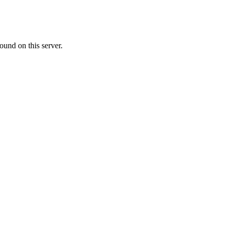
ound on this server.