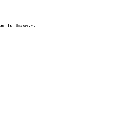
ound on this server.