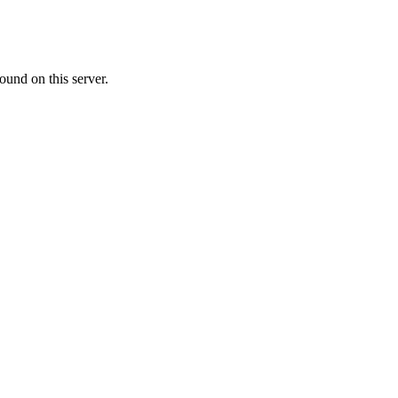
ound on this server.