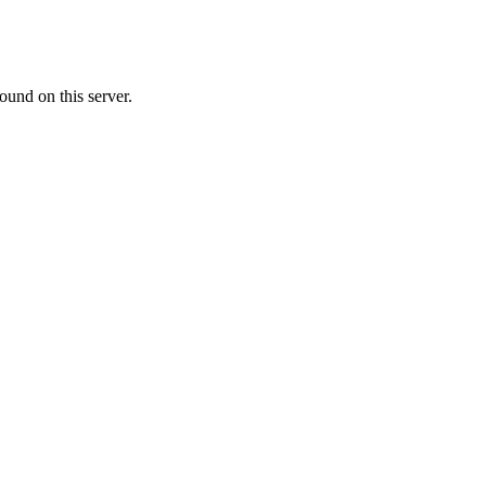
ound on this server.