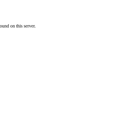
ound on this server.