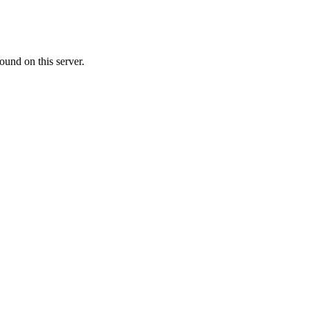
ound on this server.