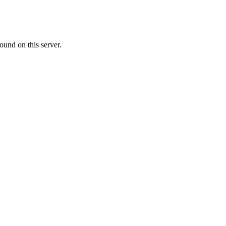
ound on this server.