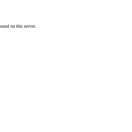
ound on this server.