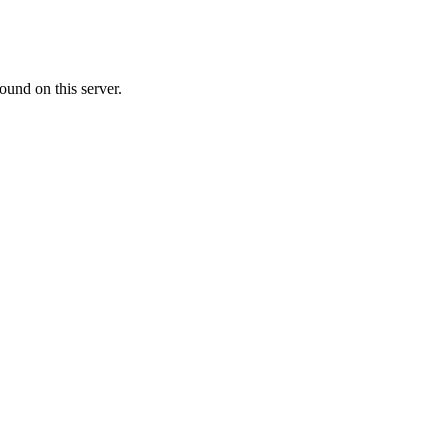
ound on this server.