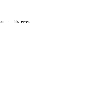
ound on this server.