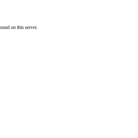
ound on this server.