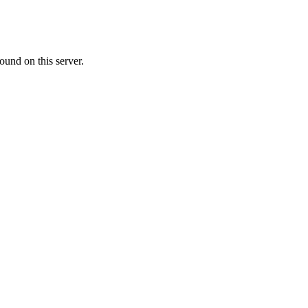
ound on this server.