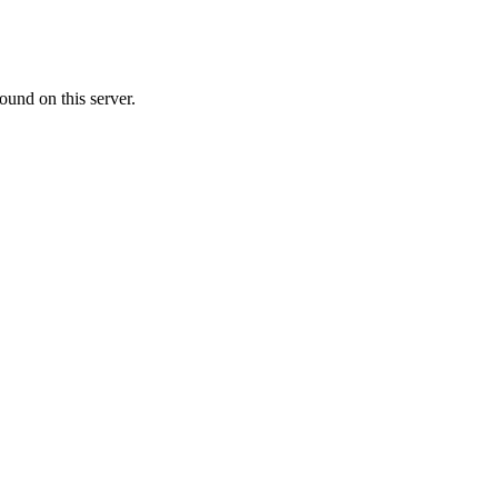
ound on this server.