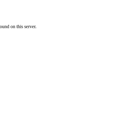
ound on this server.