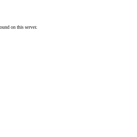
ound on this server.