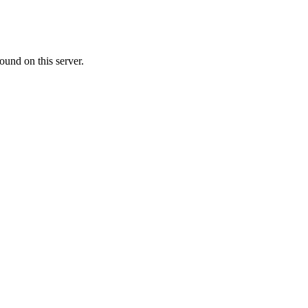
ound on this server.