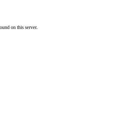
ound on this server.