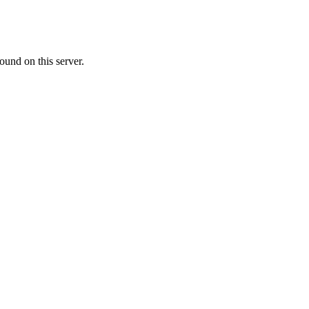
ound on this server.