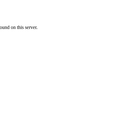
ound on this server.