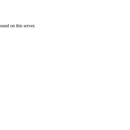
ound on this server.