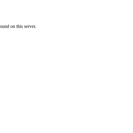
ound on this server.