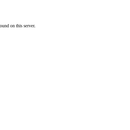
ound on this server.