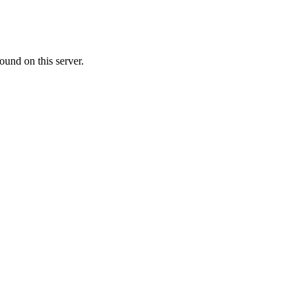
ound on this server.