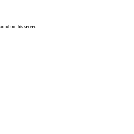
ound on this server.