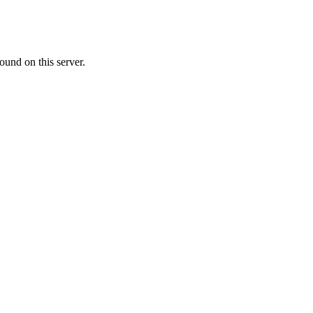
ound on this server.