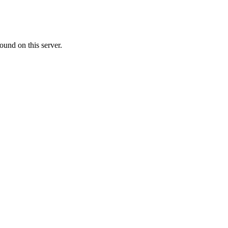
ound on this server.