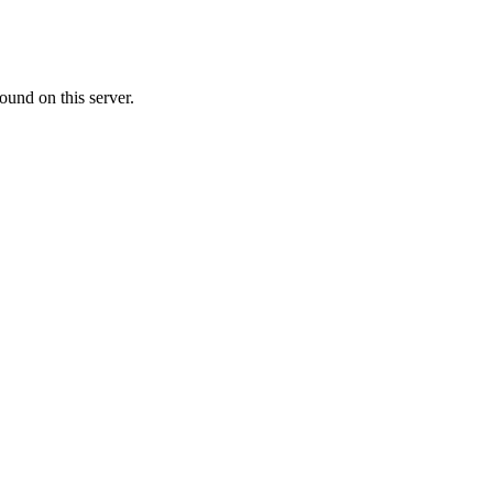
ound on this server.