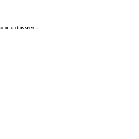
ound on this server.