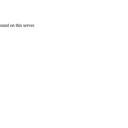
ound on this server.