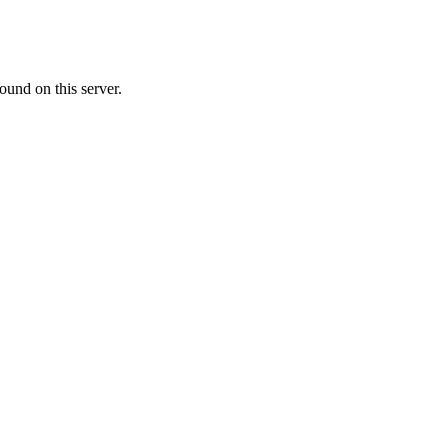
ound on this server.