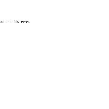
ound on this server.