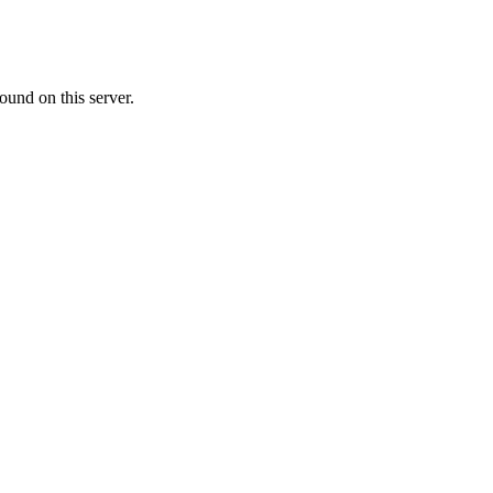
ound on this server.