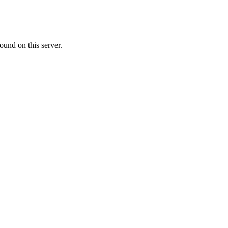
ound on this server.