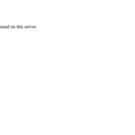
ound on this server.