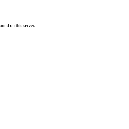
ound on this server.