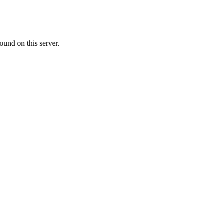
ound on this server.