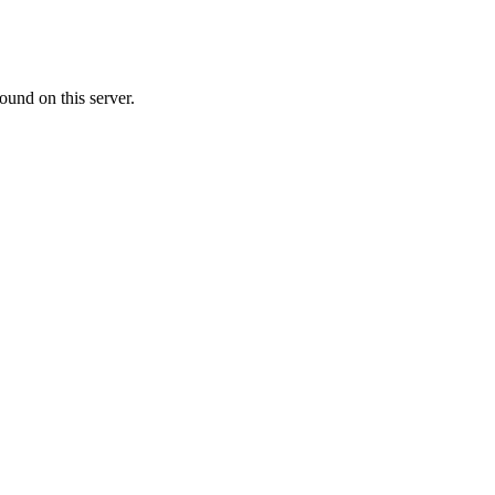
ound on this server.