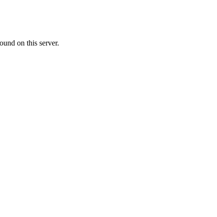
ound on this server.