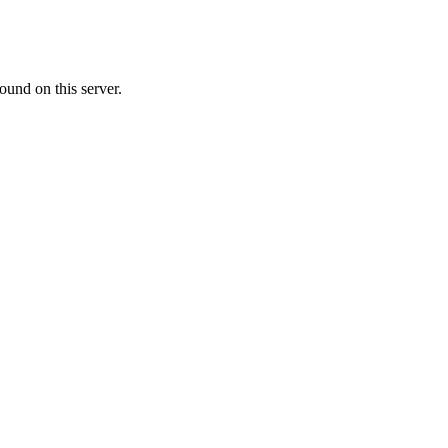
ound on this server.