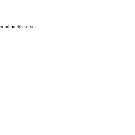
ound on this server.